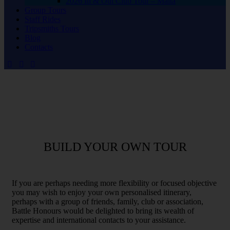
2026 In & Out Club Tour – Malta
Group Tours
Staff Rides
Tripsmiths Tours
Blog
Contacts
BUILD YOUR OWN TOUR
If you are perhaps needing more flexibility or focused objective
you may wish to enjoy your own personalised itinerary,
perhaps with a group of friends, family, club or association,
Battle Honours would be delighted to bring its wealth of
expertise and international contacts to your assistance.