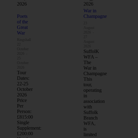
2026
2026
War in
Poets
Champagne
of the
23
Great
August
War
2026
-
27
Ringshall
August
22
2026
October
SuffolK
2026
-
WFA –
25
The
October
2026
War in
Tour
Champagne
Dates:
This
22-25
tour,
October
operating
2026
in
Price
association
Per
with
Person:
Suffolk
£815:00
Branch
Single
WFA,
Supplement:
is
£200:00
limited