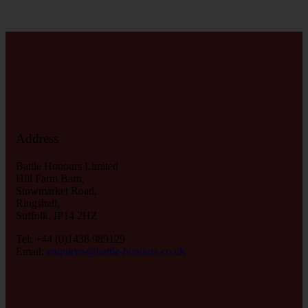
Address
Battle Honours Limited
Hill Farm Barn,
Stowmarket Road,
Ringshall,
Suffolk, IP14 2HZ
Tel: +44 (0)1438 989129
Email:
enquiries@battle-honours.co.uk