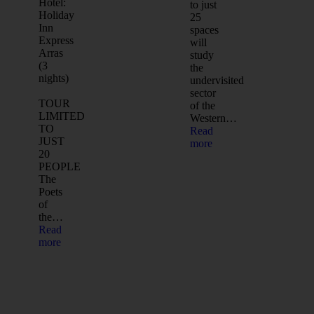
Hotel:
to just
Holiday
25
Inn
spaces
Express
will
Arras
study
(3
the
nights)
undervisited
sector
TOUR
of the
LIMITED
Western…
TO
Read
JUST
more
20
PEOPLE
The
Poets
of
the…
Read
more