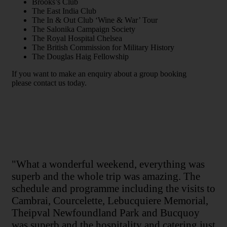
Brooks’s Club
The East India Club
The In & Out Club ‘Wine & War’ Tour
The Salonika Campaign Society
The Royal Hospital Chelsea
The British Commission for Military History
The Douglas Haig Fellowship
If you want to make an enquiry about a group booking
please contact us today.
"What a wonderful weekend, everything was
superb and the whole trip was amazing. The
schedule and programme including the visits to
Cambrai, Courcelette, Lebucquiere Memorial,
Theipval Newfoundland Park and Bucquoy
was superb and the hospitality and catering just