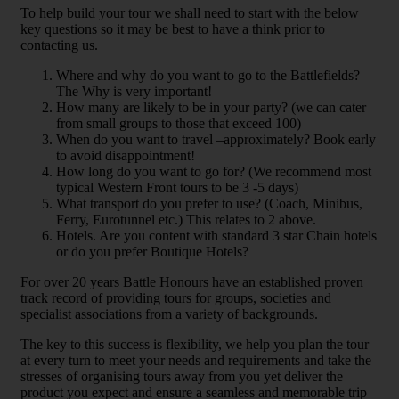
To help build your tour we shall need to start with the below
key questions so it may be best to have a think prior to
contacting us.
Where and why do you want to go to the Battlefields?
The Why is very important!
How many are likely to be in your party? (we can cater
from small groups to those that exceed 100)
When do you want to travel –approximately? Book early
to avoid disappointment!
How long do you want to go for? (We recommend most
typical Western Front tours to be 3 -5 days)
What transport do you prefer to use? (Coach, Minibus,
Ferry, Eurotunnel etc.) This relates to 2 above.
Hotels. Are you content with standard 3 star Chain hotels
or do you prefer Boutique Hotels?
For over 20 years Battle Honours have an established proven
track record of providing tours for groups, societies and
specialist associations from a variety of backgrounds.
The key to this success is flexibility, we help you plan the tour
at every turn to meet your needs and requirements and take the
stresses of organising tours away from you yet deliver the
product you expect and ensure a seamless and memorable trip