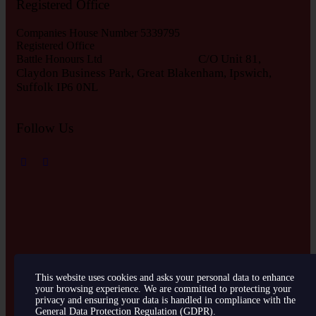
Registered Office
Companies House Number 5339795
Registered Office
C/O Unit 81,
Battle Honours Ltd
Claydon Business Park, Great Blakenham, Ipswich,
S
uffolk IP6 0NL
Follow Us
This website uses cookies and asks your personal data to enhance
your browsing experience. We are committed to protecting your
Battle Honours © 2026. All Rights Reserved. Created by
EA
privacy and ensuring your data is handled in compliance with the
Website Design Services
General Data Protection Regulation (GDPR)
.