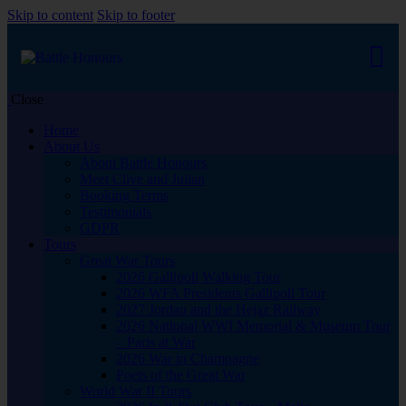
Skip to content
Skip to footer
Close
Home
About Us
About Battle Honours
Meet Clive and Julian
Booking Terms
Testimonials
GDPR
Tours
Great War Tours
2026 Gallipoli Walking Tour
2026 WFA Presidents Gallipoli Tour
2027 Jordan and the Hejaz Railway
2026 National WWI Memorial & Museum Tour
– Paris at War
2026 War in Champagne
Poets of the Great War
World War II Tours