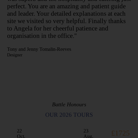
perfect. You are an amazing and patient guide
and leader. Your detailed explanations at each
site we visited so very helpful. Finally thanks
to Angela for her cheerful patience and
organisation in the office."
Tony and Jenny Tomalin-Reeves
Designer
Battle Honours
OUR 2026 TOURS
22
23
£1725
Oct,
Aug,