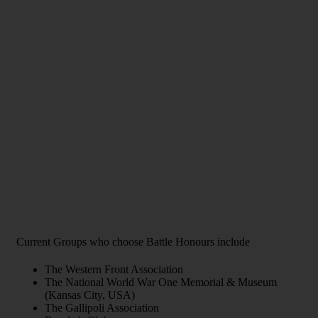
Current Groups who choose Battle Honours include
The Western Front Association
The National World War One Memorial & Museum
(Kansas City, USA)
The Gallipoli Association