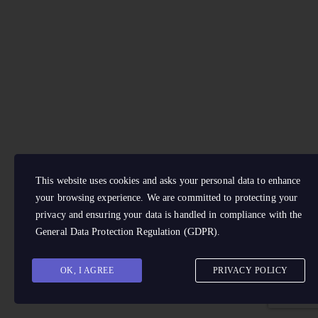
This website uses cookies and asks your personal data to enhance
your browsing experience. We are committed to protecting your
privacy and ensuring your data is handled in compliance with the
General Data Protection Regulation (GDPR)
.
OK, I AGREE
PRIVACY POLICY