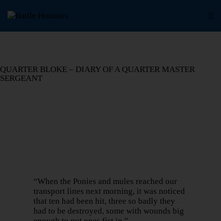
QUARTER BLOKE – DIARY OF A QUARTER MASTER
SERGEANT
“When the Ponies and mules reached our
transport lines next morning, it was noticed
that ten had been hit, three so badly they
had to be destroyed, some with wounds big
enough to put ones fist in.”