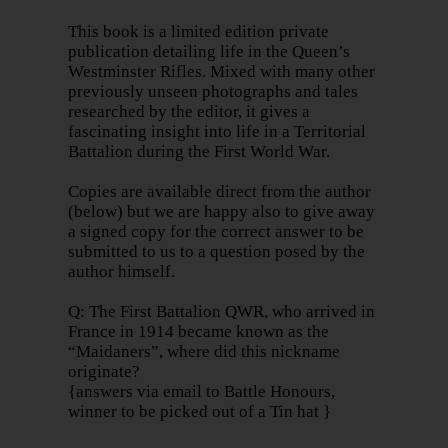
This book is a limited edition private
publication detailing life in the Queen’s
Westminster Rifles. Mixed with many other
previously unseen photographs and tales
researched by the editor, it gives a
fascinating insight into life in a Territorial
Battalion during the First World War.
Copies are available direct from the author
(below) but we are happy also to give away
a signed copy for the correct answer to be
submitted to us to a question posed by the
author himself.
Q: The First Battalion QWR, who arrived in
France in 1914 became known as the
“Maidaners”, where did this nickname
originate?
{answers via email to Battle Honours,
winner to be picked out of a Tin hat }