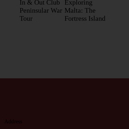
In & Out Club
Exploring
Peninsular War
Malta: The
Tour
Fortress Island
Address