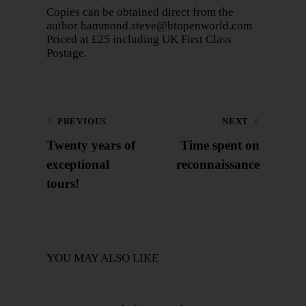
Copies can be obtained direct from the
author
hammond.steve@btopenworld.com
Priced at £25 including UK First Class
Postage.
PREVIOUS
NEXT
Twenty years of
Time spent on
exceptional
reconnaissance
tours!
YOU MAY ALSO LIKE