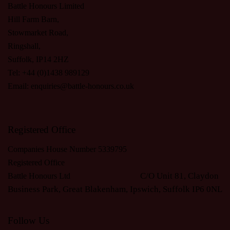
Battle Honours Limited
Hill Farm Barn,
Stowmarket Road,
Ringshall,
Suffolk, IP14 2HZ
Tel: +44 (0)1438 989129
Email:
enquiries@battle-honours.co.uk
Registered Office
Companies House Number 5339795
Registered Office
C/O Unit 81, Claydon
Battle Honours Ltd
Business Park, Great Blakenham, Ipswich, S
uffolk IP6 0NL
Follow Us