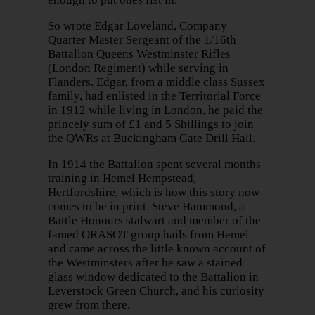
So wrote Edgar Loveland, Company
Quarter Master Sergeant of the 1/16th
Battalion Queens Westminster Rifles
(London Regiment) while serving in
Flanders. Edgar, from a middle class Sussex
family, had enlisted in the Territorial Force
in 1912 while living in London, he paid the
princely sum of £1 and 5 Shillings to join
the QWRs at Buckingham Gate Drill Hall.
In 1914 the Battalion spent several months
training in Hemel Hempstead,
Hertfordshire, which is how this story now
comes to be in print. Steve Hammond, a
Battle Honours stalwart and member of the
famed ORASOT group hails from Hemel
and came across the little known account of
the Westminsters after he saw a stained
glass window dedicated to the Battalion in
Leverstock Green Church, and his curiosity
grew from there.