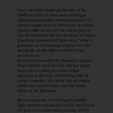
Steve has been studying the men of the
QWR for over 10 years now and began
collecting associated memorabilia too. So
when a unique private collection of related
papers came up for sale he had to have it!
The lot contained the private diary of Edgar
Loveland, (above) and Steve says “what a
goldmine of fascinating insights into life,
and death, on the Western Front it has
proved to be.”
Steve has researched the Battalion and the
Diary entries meticulously and has spent
many days visiting the areas Edgar
mentions in the text, identifying sites of
camps, trenches, rest areas and of course
cemeteries which today host the many
fallen of the Battalion.
Steve continued, “even Edgars familiar
light hearted writing style could not shroud
the pain of Gommecourt (1st July 1916)