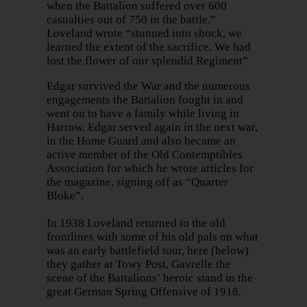
when the Battalion suffered over 600
casualties out of 750 in the battle.”
Loveland wrote “stunned into shock, we
learned the extent of the sacrifice. We had
lost the flower of our splendid Regiment”
Edgar survived the War and the numerous
engagements the Battalion fought in and
went on to have a family while living in
Harrow. Edgar served again in the next war,
in the Home Guard and also became an
active member of the Old Contemptibles
Association for which he wrote articles for
the magazine, signing off as “Quarter
Bloke”.
In 1938 Loveland returned to the old
frontlines with some of his old pals on what
was an early battlefield tour, here (below)
they gather at Towy Post, Gavrelle the
scene of the Battalions’ heroic stand in the
great German Spring Offensive of 1918.