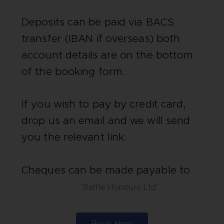
Deposits can be paid via BACS
transfer (IBAN if overseas) both
account details are on the bottom
of the booking form.
If you wish to pay by credit card,
drop us an email and we will send
you the relevant link.
Cheques can be made payable to
“Battle Honours Ltd”
Book Here