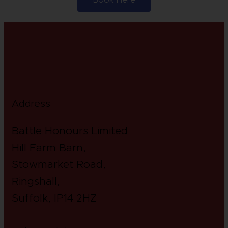
Address
Battle Honours Limited
Hill Farm Barn,
Stowmarket Road,
Ringshall,
Suffolk, IP14 2HZ