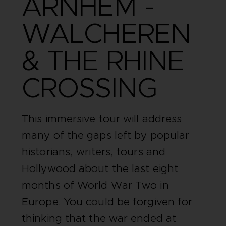
ARNHEM -
WALCHEREN
& THE RHINE
CROSSING
This immersive tour will address
many of the gaps left by popular
historians, writers, tours and
Hollywood about the last eight
months of World War Two in
Europe. You could be forgiven for
thinking that the war ended at