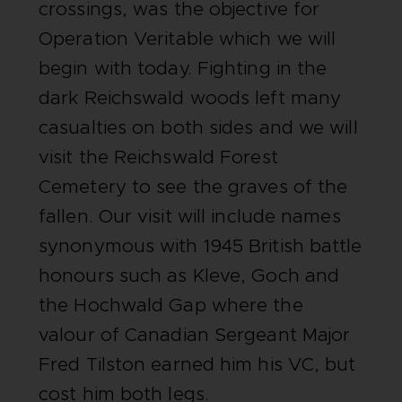
crossings, was the objective for
Operation Veritable which we will
begin with today. Fighting in the
dark Reichswald woods left many
casualties on both sides and we will
visit the Reichswald Forest
Cemetery to see the graves of the
fallen. Our visit will include names
synonymous with 1945 British battle
honours such as Kleve, Goch and
the Hochwald Gap where the
valour of Canadian Sergeant Major
Fred Tilston earned him his VC, but
cost him both legs.