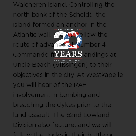
Walcheren Island. Controlling the
north bank of the Scheldt, the
island formed an anchor in the
Atlantic wall. We will follow the
route of advance of Number 4
Commando from their landings at
Uncle Beach (Vlissingen) to their
objectives in the city. At Westkapelle
you will hear of the RAF
involvement in bombing and
breaching the dykes prior to the
land assault. The 52nd Lowland
Division also feature, and we will
follow the Jocks in their battle on