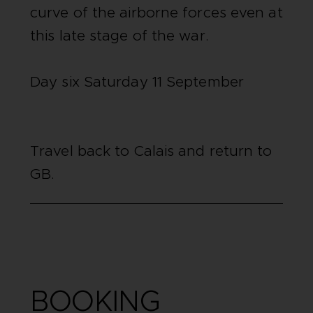
curve of the airborne forces even at
this late stage of the war.
Day six Saturday 11 September
Travel back to Calais and return to
GB.
BOOKING