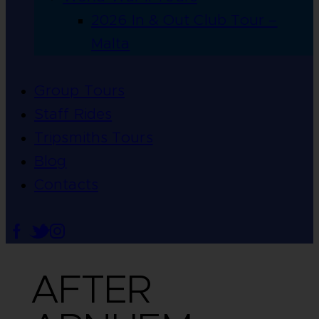
2026 In & Out Club Tour –
Malta
Group Tours
Staff Rides
Tripsmiths Tours
Blog
Contacts
AFTER