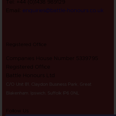
Tel: +44 (0)1438 989129
Email:
enquiries@battle-honours.co.uk
Registered Office
Companies House Number 5339795
Registered Office
Battle Honours Ltd
C/O Unit 81, Claydon Business Park, Great
Blakenham, Ipswich, S
uffolk IP6 0NL
Follow Us