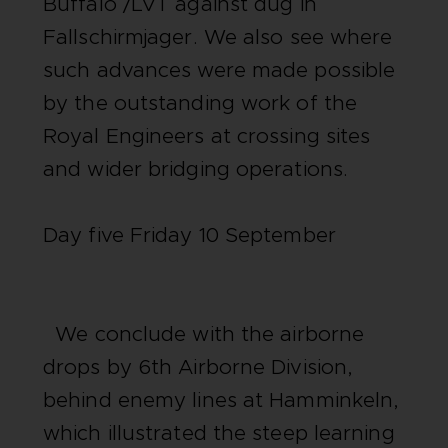
Buffalo /LVT against dug in
Fallschirmjager. We also see where
such advances were made possible
by the outstanding work of the
Royal Engineers at crossing sites
and wider bridging operations.
Day five Friday 10 September
We conclude with the airborne
drops by 6th Airborne Division,
behind enemy lines at Hamminkeln,
which illustrated the steep learning