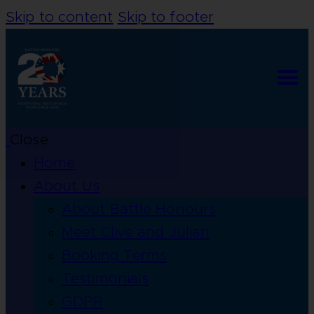
Skip to content
Skip to footer
Close
Home
About Us
About Battle Honours
Meet Clive and Julian
Booking Terms
Testimonials
GDPR