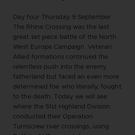
Day four Thursday 9 September
The Rhine Crossing was the last
great set piece battle of the North
West Europe Campaign. Veteran
Allied formations continued the
relentless push into the enemy
fatherland but faced an even more
determined foe who literally, fought
to the death. Today we will see
where the 51st Highland Division
conducted their Operation
Turnscrew river crossings, using