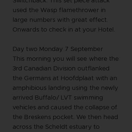
Switchback. This set piece attack
used the Wasp flamethrower in
large numbers with great effect.
Onwards to check in at your Hotel.
Day two Monday 7 September
This morning you will see where the
3rd Canadian Division outflanked
the Germans at Hoofdplaat with an
amphibious landing using the newly
arrived Buffalo/ LVT swimming
vehicles and caused the collapse of
the Breskens pocket. We then head
across the Scheldt estuary to