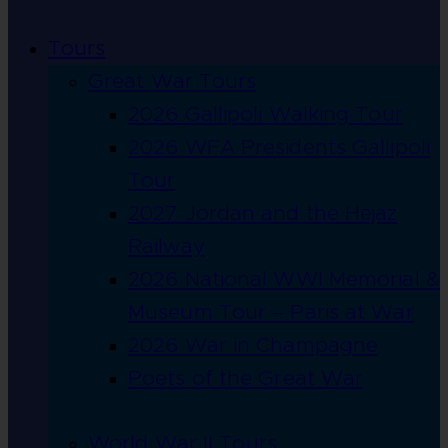
Tours
Great War Tours
2026 Gallipoli Walking Tour
2026 WFA Presidents Gallipoli
Tour
2027 Jordan and the Hejaz
Railway
2026 National WWI Memorial &
Museum Tour – Paris at War
2026 War in Champagne
Poets of the Great War
World War II Tours