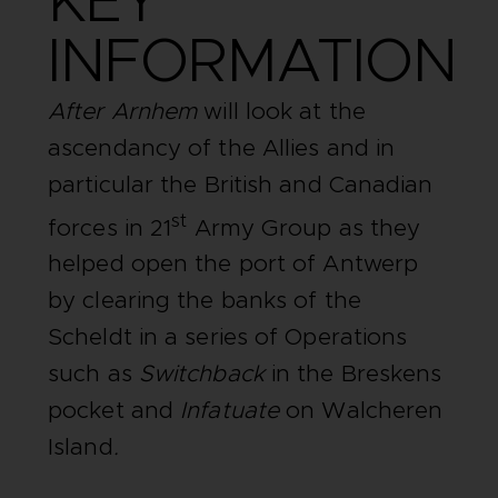
KEY
INFORMATION
After Arnhem
will look at the
ascendancy of the Allies and in
particular the British and Canadian
st
forces in 21
Army Group as they
helped open the port of Antwerp
by clearing the banks of the
Scheldt in a series of Operations
such as
Switchback
in the Breskens
pocket and
Infatuate
on Walcheren
Island
.