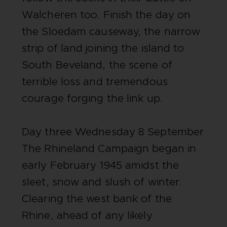
Walcheren too. Finish the day on
the Sloedam causeway, the narrow
strip of land joining the island to
South Beveland, the scene of
terrible loss and tremendous
courage forging the link up.
Day three Wednesday 8 September
The Rhineland Campaign began in
early February 1945 amidst the
sleet, snow and slush of winter.
Clearing the west bank of the
Rhine, ahead of any likely