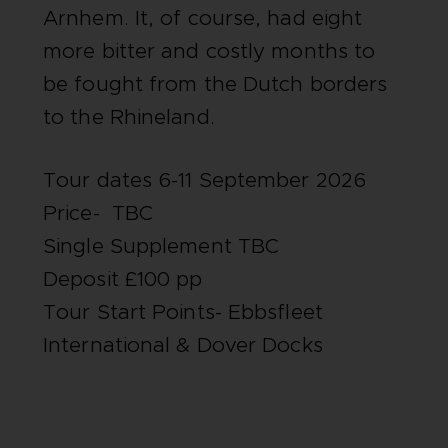
Arnhem. It, of course, had eight
more bitter and costly months to
be fought from the Dutch borders
to the Rhineland.
Tour dates 6-11 September 2026
Price- TBC
Single Supplement TBC
Deposit £100 pp
Tour Start Points- Ebbsfleet
International & Dover Docks