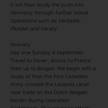
It will then study the push into
Germany through further linked
Operations such as
Veritable,
Plunder and Varsity.
Itinerary
Day one Sunday 6 September
Travel to Dover, across to France
then up to Bruges. We begin with a
study of how the First Canadian
Army crossed the Leopold canal
near Eede on the Dutch Belgian
border during Operation