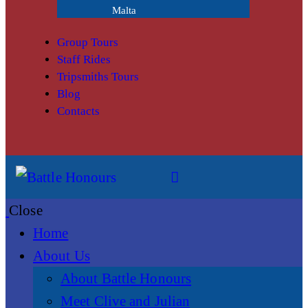
Malta
Group Tours
Staff Rides
Tripsmiths Tours
Blog
Contacts
Close
Home
About Us
About Battle Honours
Meet Clive and Julian