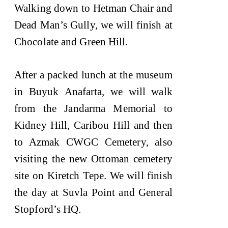
Walking down to Hetman Chair and
Dead Man’s Gully, we will finish at
Chocolate and Green Hill.
After a packed lunch at the museum
in Buyuk Anafarta, we will walk
from the Jandarma Memorial to
Kidney Hill, Caribou Hill and then
to Azmak CWGC Cemetery, also
visiting the new Ottoman cemetery
site on Kiretch Tepe. We will finish
the day at Suvla Point and General
Stopford’s HQ.