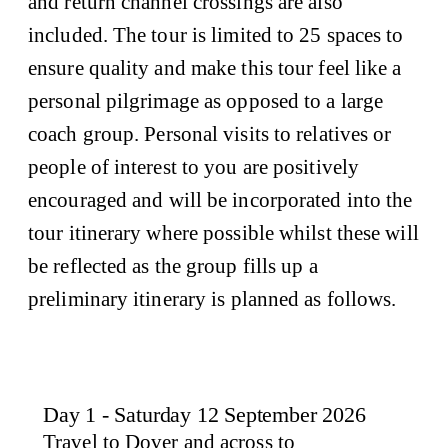
and return channel crossings are also
included. The tour is limited to 25 spaces to
ensure quality and make this tour feel like a
personal pilgrimage as opposed to a large
coach group. Personal visits to relatives or
people of interest to you are positively
encouraged and will be incorporated into the
tour itinerary where possible whilst these will
be reflected as the group fills up a
preliminary itinerary is planned as follows.
Day 1 - Saturday 12 September 2026
Travel to Dover and across to