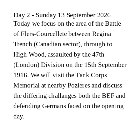
Day 2 - Sunday 13 September 2026
Today we focus on the area of the Battle
of Flers-Courcellete between Regina
Trench (Canadian sector), through to
High Wood, assaulted by the 47th
(London) Division on the 15th September
1916. We will visit the Tank Corps
Memorial at nearby Pozieres and discuss
the differing challanges both the BEF and
defending Germans faced on the opening
day.