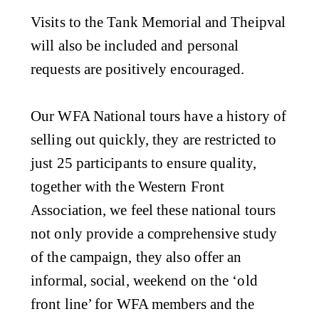
Visits to the Tank Memorial and Theipval
will also be included and personal
requests are positively encouraged.
Our WFA National tours have a history of
selling out quickly, they are restricted to
just 25 participants to ensure quality,
together with the Western Front
Association, we feel these national tours
not only provide a comprehensive study
of the campaign, they also offer an
informal, social, weekend on the ‘old
front line’ for WFA members and the