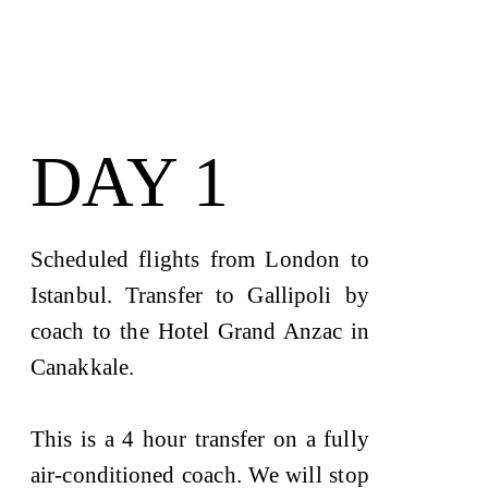
DAY 1
Scheduled flights from London to
Istanbul. Transfer to Gallipoli by
coach to the Hotel Grand Anzac in
Canakkale.
This is a 4 hour transfer on a fully
air-conditioned coach. We will stop