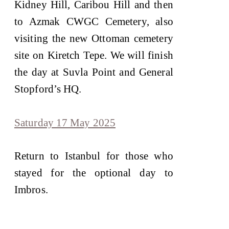
Kidney Hill, Caribou Hill and then
to Azmak CWGC Cemetery, also
visiting the new Ottoman cemetery
site on Kiretch Tepe. We will finish
the day at Suvla Point and General
Stopford’s HQ.
Saturday 17 May 2025
Return to Istanbul for those who
stayed for the optional day to
Imbros.