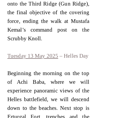
onto the Third Ridge (Gun Ridge),
the final objective of the covering
force, ending the walk at Mustafa
Kemal’s command post on the
Scrubby Knoll.
Tuesday 13 May 2025
– Helles Day
Beginning the morning on the top
of Achi Baba, where we will
experience panoramic views of the
Helles battlefield, we will descend
down to the beaches. Next stop is
Erturgal Fort, trenches and the