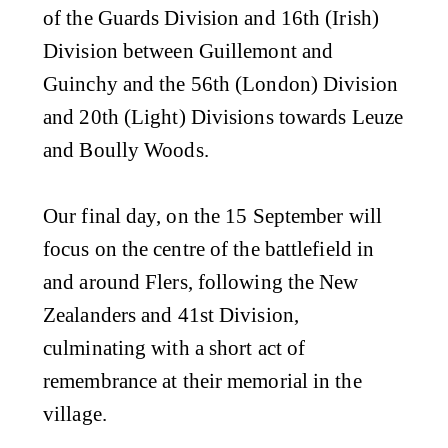
of the Guards Division and 16th (Irish)
Division between Guillemont and
Guinchy and the 56th (London) Division
and 20th (Light) Divisions towards Leuze
and Boully Woods.
Our final day, on the 15 September will
focus on the centre of the battlefield in
and around Flers, following the New
Zealanders and 41st Division,
culminating with a short act of
remembrance at their memorial in the
village.