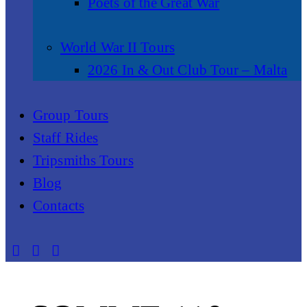
Poets of the Great War
World War II Tours
2026 In & Out Club Tour – Malta
Group Tours
Staff Rides
Tripsmiths Tours
Blog
Contacts