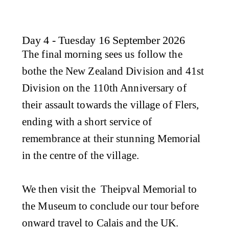
Day 4 - Tuesday 16 September 2026
The final morning sees us follow the
bothe the New Zealand Division and 41st
Division on the 110th Anniversary of
their assault towards the village of Flers,
ending with a short service of
remembrance at their stunning Memorial
in the centre of the village.
We then visit the Theipval Memorial to
the Museum to conclude our tour before
onward travel to Calais and the UK.