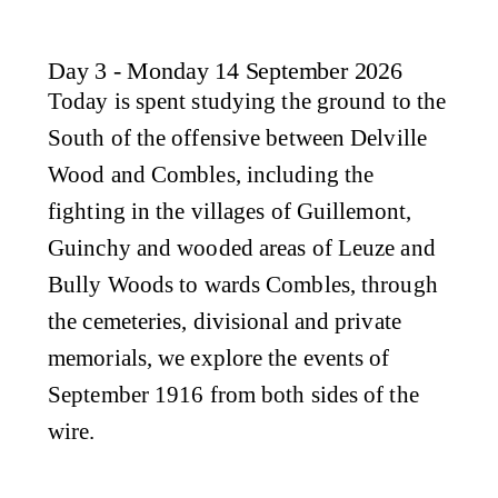
Day 3 - Monday 14 September 2026
Today is spent studying the ground to the
South of the offensive between Delville
Wood and Combles, including the
fighting in the villages of Guillemont,
Guinchy and wooded areas of Leuze and
Bully Woods to wards Combles, through
the cemeteries, divisional and private
memorials, we explore the events of
September 1916 from both sides of the
wire.