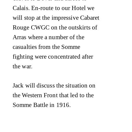
Calais. En-route to our Hotel we
will stop at the impressive Cabaret
Rouge CWGC on the outskirts of
Arras where a number of the
casualties from the Somme
fighting were concentrated after
the war.
Jack will discuss the situation on
the Western Front that led to the
Somme Battle in 1916.