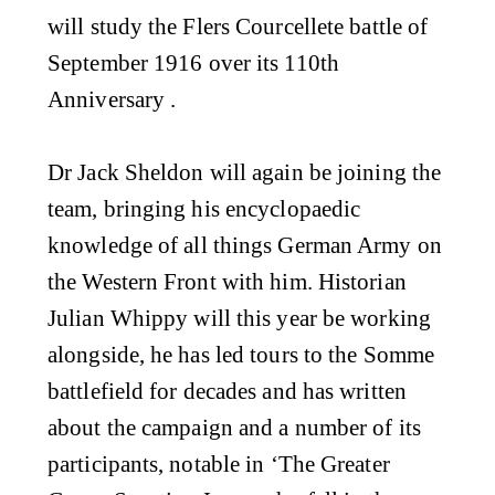
will study the Flers Courcellete battle of
September 1916 over its 110th
Anniversary .
Dr Jack Sheldon will again be joining the
team, bringing his encyclopaedic
knowledge of all things German Army on
the Western Front with him. Historian
Julian Whippy will this year be working
alongside, he has led tours to the Somme
battlefield for decades and has written
about the campaign and a number of its
participants, notable in ‘The Greater