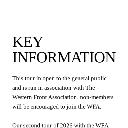
KEY
INFORMATION
This tour in open to the general public
and is run in association with The
Western Front Association, non-members
will be encouraged to join the WFA.
Our second tour of 2026 with the WFA