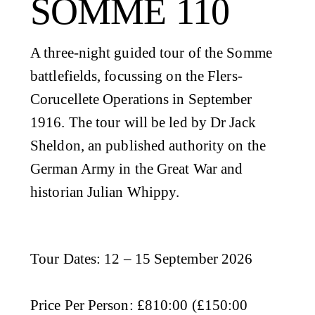
SOMME 110
A three-night guided tour of the Somme
battlefields, focussing on the Flers-
Corucellete Operations in September
1916. The tour will be led by Dr Jack
Sheldon, an published authority on the
German Army in the Great War and
historian Julian Whippy.
Tour Dates
: 12 – 15 September 2026
Price Per Person
: £810:00 (£150:00