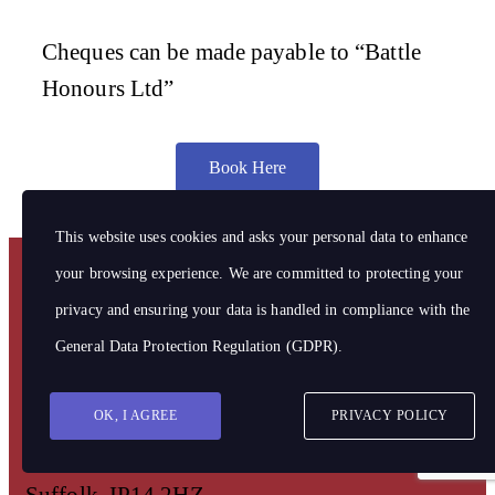
Cheques can be made payable to “Battle
Honours Ltd”
Book Here
This website uses cookies and asks your personal data to enhance
your browsing experience. We are committed to protecting your
privacy and ensuring your data is handled in compliance with the
Address
Battle Honours Limited
General Data Protection Regulation (GDPR)
.
Hill Farm Barn,
OK, I AGREE
PRIVACY POLICY
Stowmarket Road,
Ringshall,
Suffolk, IP14 2HZ