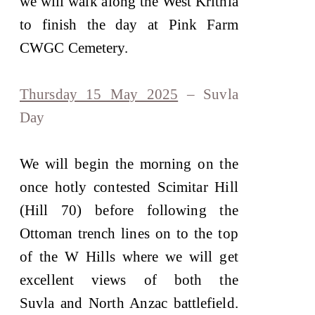
we will walk along the West Krithia
to finish the day at Pink Farm
CWGC Cemetery.
Thursday 15 May 2025
– Suvla
Day
We will begin the morning on the
once hotly contested Scimitar Hill
(Hill 70) before following the
Ottoman trench lines on to the top
of the W Hills where we will get
excellent views of both the
Suvla and North Anzac battlefield.