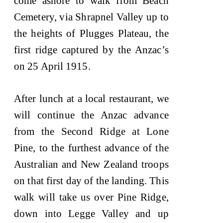
come ashore to walk from Beach
Cemetery, via Shrapnel Valley up to
the heights of Plugges Plateau, the
first ridge captured by the Anzac’s
on 25 April 1915.
After lunch at a local restaurant, we
will continue the Anzac advance
from the Second Ridge at Lone
Pine, to the furthest advance of the
Australian and New Zealand troops
on that first day of the landing. This
walk will take us over Pine Ridge,
down into Legge Valley and up