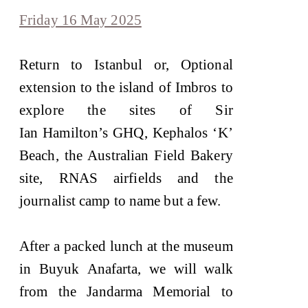
Friday 16 May 2025
Return to Istanbul or, Optional
extension to the island of Imbros to
explore the sites of Sir
Ian Hamilton’s GHQ, Kephalos ‘K’
Beach, the Australian Field Bakery
site, RNAS airfields and the
journalist camp to name but a few.
After a packed lunch at the museum
in Buyuk Anafarta, we will walk
from the Jandarma Memorial to