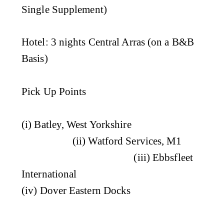
Single Supplement)
Hotel
: 3 nights Central Arras (on a B&B
Basis)
Pick Up Points
(i) Batley, West Yorkshire
(ii) Watford Services, M1
(iii) Ebbsfleet
International
(iv) Dover Eastern Docks