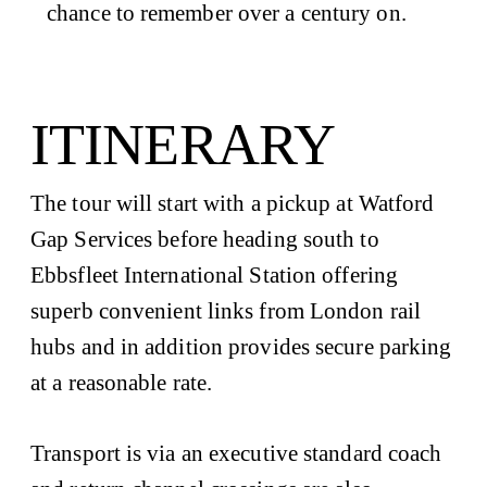
chance to remember over a century on.
ITINERARY
The tour will start with a pickup at Watford
Gap Services before heading south to
Ebbsfleet International Station offering
superb convenient links from London rail
hubs and in addition provides secure parking
at a reasonable rate.
Transport is via an executive standard coach