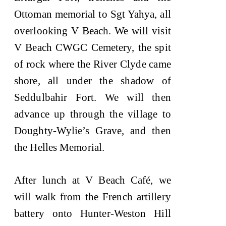
Ottoman memorial to Sgt Yahya, all
overlooking V Beach. We will visit
V Beach CWGC Cemetery, the spit
of rock where the River Clyde came
shore, all under the shadow of
Seddulbahir Fort. We will then
advance up through the village to
Doughty-Wylie’s Grave, and then
the Helles Memorial.
After lunch at V Beach Café, we
will walk from the French artillery
battery onto Hunter-Weston Hill