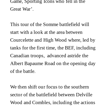
Game, Sporting Icons who fell in the
Great War’.
This tour of the Somme battlefield will
start with a look at the area between
Courcelette and High Wood where, led by
tanks for the first time, the BEF, including
Canadian troops, advanced astride the
Albert Bapaume Road on the opening day
of the battle.
We then shift our focus to the southern
sector of the battlefield between Delville
Wood and Combles, including the actions