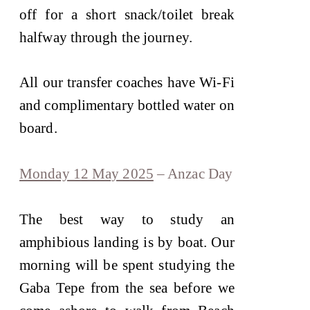
off for a short snack/toilet break
halfway through the journey.
All our transfer coaches have Wi-Fi
and complimentary bottled water on
board.
Monday 12 May 2025
– Anzac Day
The best way to study an
amphibious landing is by boat. Our
morning will be spent studying the
Gaba Tepe from the sea before we