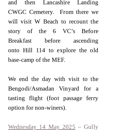
and then Lancashire Landing
CWGC Cemetery. From there we
will visit W Beach to recount the
story of the 6 VC’s Before
Breakfast before ascending
onto Hill 114 to explore the old
base-camp of the MEF.
We end the day with visit to the
Bengodi/Asmadan Vinyard for a
tasting flight (foot passage ferry
option for non-winers).
Wednesday 14 May 2025
– Gully