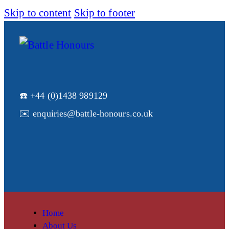
Skip to content
Skip to footer
☎️ +44 (0)1438 989129
✉️ enquiries@battle-honours.co.uk
Home
About Us