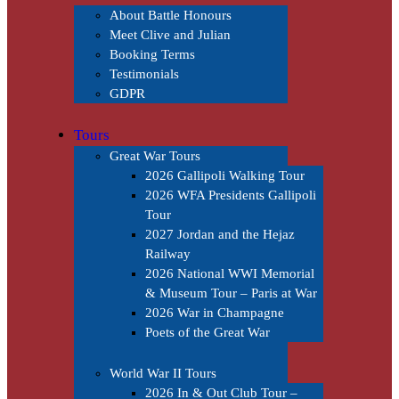
About Battle Honours
Meet Clive and Julian
Booking Terms
Testimonials
GDPR
Tours
Great War Tours
2026 Gallipoli Walking Tour
2026 WFA Presidents Gallipoli
Tour
2027 Jordan and the Hejaz
Railway
2026 National WWI Memorial
& Museum Tour – Paris at War
2026 War in Champagne
Poets of the Great War
World War II Tours
2026 In & Out Club Tour –