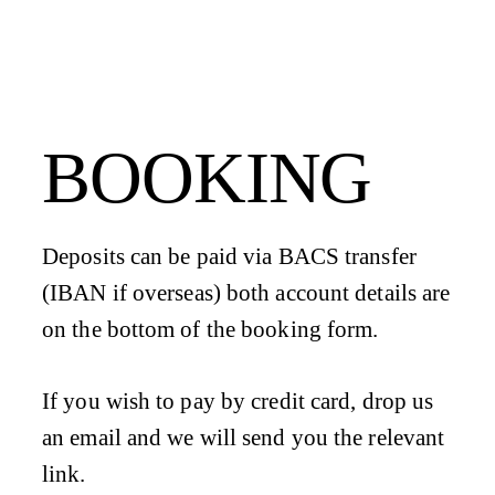
BOOKING
Deposits can be paid via BACS transfer
(IBAN if overseas) both account details are
on the bottom of the booking form.
If you wish to pay by credit card, drop us
an email and we will send you the relevant
link.