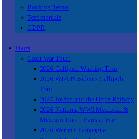
Booking Terms
Testimonials
GDPR
Tours
Great War Tours
2026 Gallipoli Walking Tour
2026 WFA Presidents Gallipoli
Tour
2027 Jordan and the Hejaz Railway
2026 National WWI Memorial &
Museum Tour – Paris at War
2026 War in Champagne