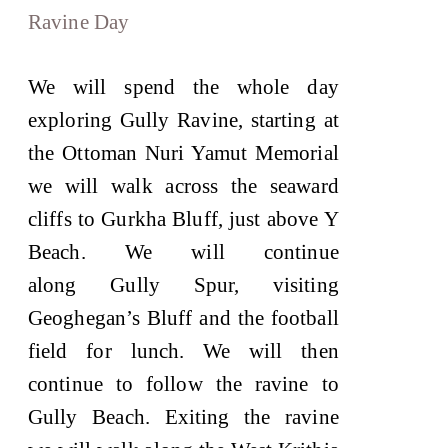
Ravine Day
We will spend the whole day
exploring Gully Ravine, starting at
the Ottoman Nuri Yamut Memorial
we will walk across the seaward
cliffs to Gurkha Bluff, just above Y
Beach. We will continue
along Gully Spur, visiting
Geoghegan’s Bluff and the football
field for lunch. We will then
continue to follow the ravine to
Gully Beach. Exiting the ravine