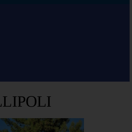
LIPOLI