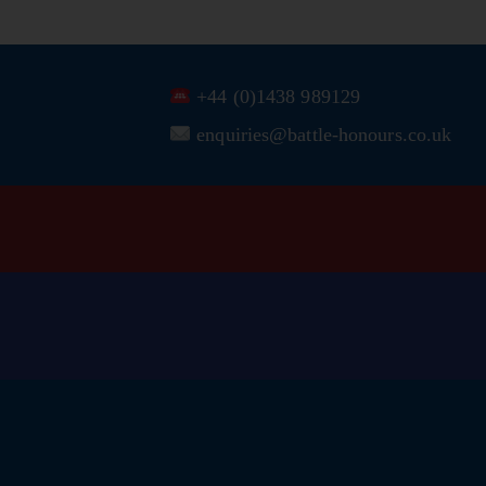
+44 (0)1438 989129
enquiries@battle-honours.co.uk