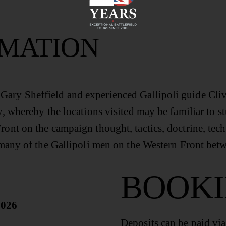
RMATION
ary Sheffield and experienced Gallipoli guide Clive 
y, whereby the locations visited may be familiar to st
ront on the campaign thought, tactics, doctrine, tech
of many of the Gallipoli men on the Western Front be
BOOK
2026
Deposits can be paid vi