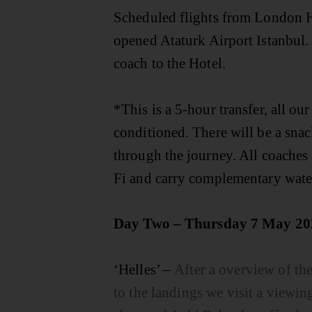
Scheduled flights from London 
opened Ataturk Airport Istanbul. 
coach to the Hotel.
*This is a 5-hour transfer, all our
conditioned. There will be a snac
through the journey. All coaches 
Fi and carry complementary wate
Day Two – Thursday 7 May 20
‘Helles’ –
After a overview of t
to the landings we visit a viewin