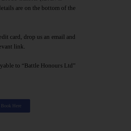
etails are on the bottom of the
edit card, drop us an email and
evant link.
yable to “Battle Honours Ltd”
Book Here