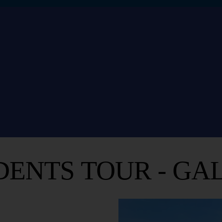
DENTS TOUR - GAL