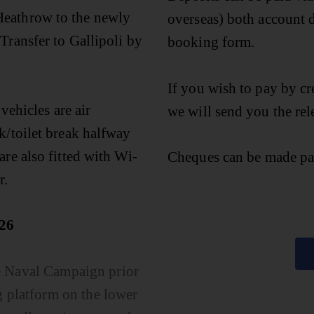
Heathrow to the newly
overseas) both account d
Transfer to Gallipoli by
booking form.
If you wish to pay by cr
 vehicles are air
we will send you the rel
k/toilet break halfway
are also fitted with Wi-
Cheques can be made pa
r.
26
he Naval Campaign prior
g platform on the lower