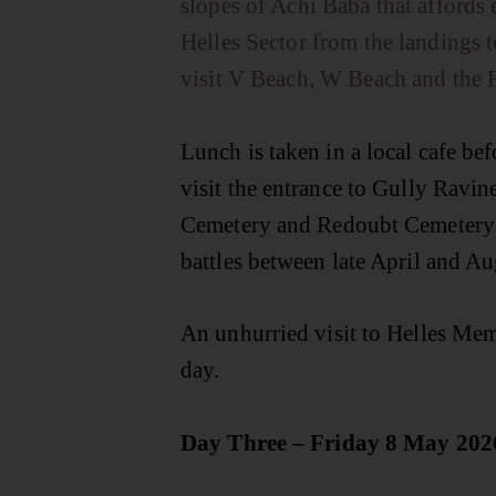
slopes of Achi Baba that affords 
Helles Sector from the landings 
visit V Beach, W Beach and the
Lunch is taken in a local cafe bef
visit the entrance to Gully Ravin
Cemetery and Redoubt Cemetery t
battles between late April and Au
An unhurried visit to Helles Mem
day.
Day Three – Friday 8 May 202