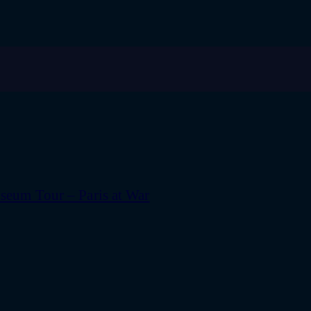
eum Tour – Paris at War