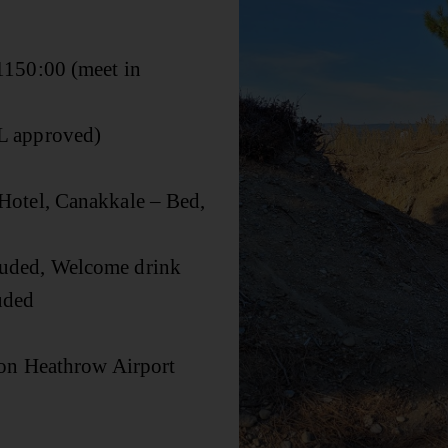
150:00 (meet in
L approved)
Hotel, Canakkale – Bed,
luded, Welcome drink
luded
don Heathrow Airport