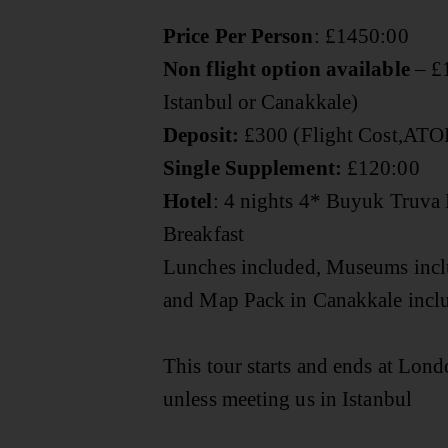
Price Per Person
:
£1450:00
Non flight option available
– £1
Istanbul or Canakkale)
Deposit:
£300 (Flight Cost,ATO
Single Supplement:
£120:00
Hotel
: 4 nights 4* Buyuk Truva 
Breakfast
Lunches included, Museums inc
and Map Pack in Canakkale inc
This tour starts and ends at Lon
unless meeting us in Istanbul