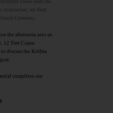
excellent views over the
to evacuation, we then
 French Cemetery.
ore the afternoon sees us
e, 12 Tree Copse
o discuss the Krithia
gust.
orial completes our
6