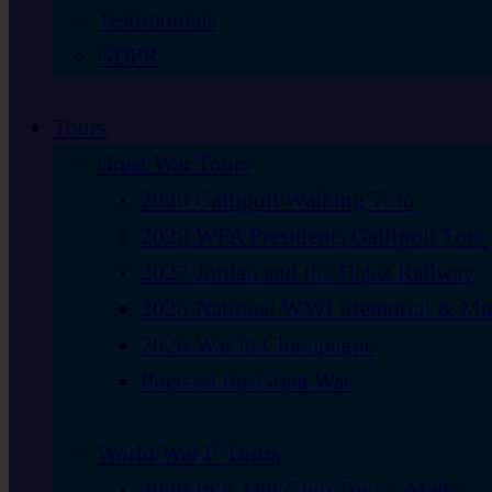
Testimonials
GDPR
Tours
Great War Tours
2026 Gallipoli Walking Tour
2026 WFA Presidents Gallipoli Tour
2027 Jordan and the Hejaz Railway
2026 National WWI Memorial & Mus
2026 War in Champagne
Poets of the Great War
World War II Tours
2026 In & Out Club Tour – Malta