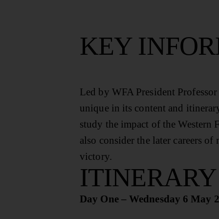
KEY INFO
Led by WFA President Professor G
unique in its content and itinerar
study the impact of the Western F
also consider the later careers 
victory.
ITINERARY
Day One – Wednesday 6 May 