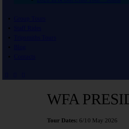
Group Tours
Staff Rides
Tripsmiths Tours
Blog
Contacts
WFA PRESI
Tour Dates:
6/10 May 2026