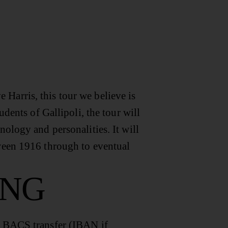
Harris, this tour we believe is
udents of Gallipoli, the tour will
nology and personalities. It will
tween 1916 through to eventual
ING
a BACS transfer (IBAN if