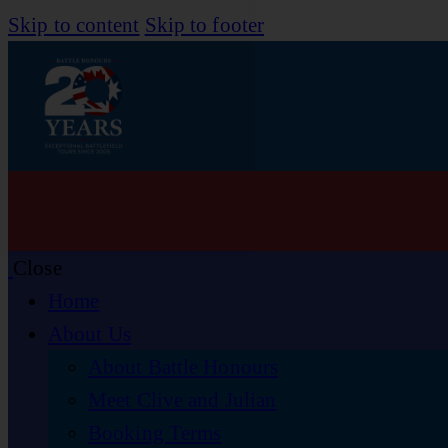
Skip to content
Skip to footer
Close
Home
About Us
About Battle Honours
Meet Clive and Julian
Booking Terms