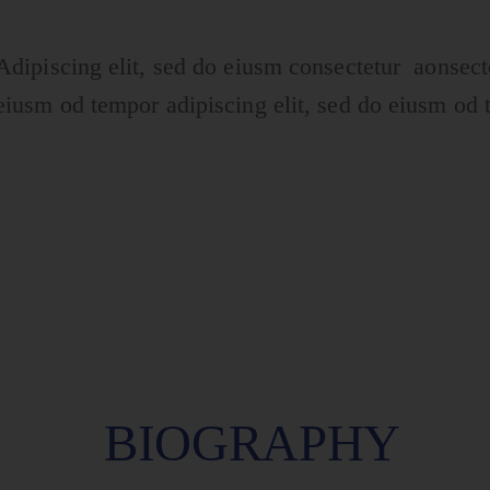
Adipiscing elit, sed do eiusm consectetur aonsect
eiusm od tempor adipiscing elit, sed do eiusm od 
BIOGRAPHY