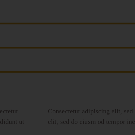
ectetur
Consectetur adipiscing elit, sed
didunt ut
elit, sed do eiusm od tempor inc