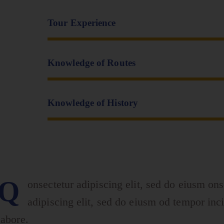
Tour Experience
Knowledge of Routes
Knowledge of History
Q
onsectetur adipiscing elit, sed do eiusm ons
adipiscing elit, sed do eiusm od tempor inci
labore.