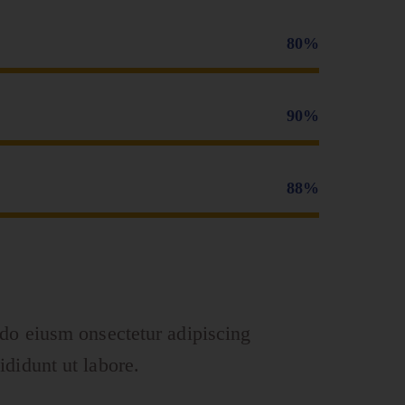
80%
90%
88%
 do eiusm onsectetur adipiscing
ididunt ut labore.