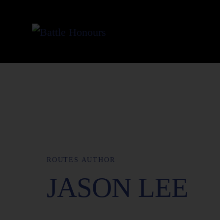
ROUTES AUTHOR
JASON LEE