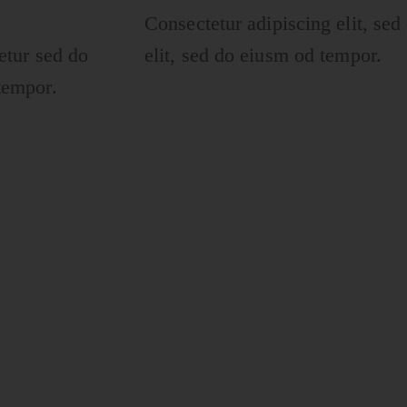
Consectetur adipiscing elit, sed
etur sed do
elit, sed do eiusm od tempor.
tempor.