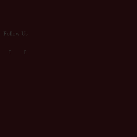
Follow Us