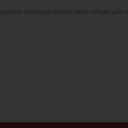
esentium voluptatem deleniti atque corrupti quos d