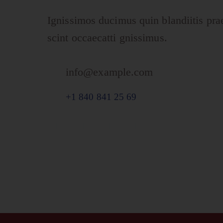
Ignissimos ducimus quin blandiitis pra
scint occaecatti gnissimus.
info@example.com
E-
+1 840 841 25 69
ma
Ph
il:
on
e: