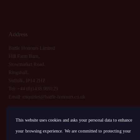
Address
Battle Honours Limited
Hill Farm Barn,
Stowmarket Road,
Ringshall,
Suffolk, IP14 2HZ
Tel: +44 (0)1438 989129
Email:
enquiries@battle-honours.co.uk
This website uses cookies and asks your personal data to enhance
your browsing experience. We are committed to protecting your