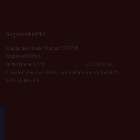
Registered Office
Companies House Number 5339795
Registered Office
C/O Unit 81,
Battle Honours Ltd
Claydon Business Park, Great Blakenham, Ipswich,
S
uffolk IP6 0NL