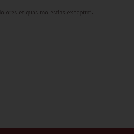
olores et quas molestias excepturi.