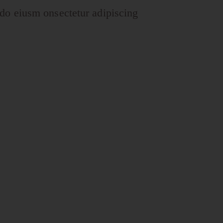
 do eiusm onsectetur adipiscing