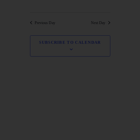
NAVI
Previous Day
Next Day
SUBSCRIBE TO CALENDAR