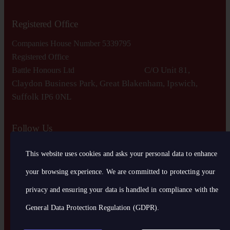
Registered Office
Companies House Number 5339795
Registered Office
C/O Unit 81,
Battle Honours Ltd
Claydon Business Park, Great Blakenham, Ipswich,
S
uffolk IP6 0NL
Follow Us
This website uses cookies and asks your personal data to enhance
your browsing experience. We are committed to protecting your
privacy and ensuring your data is handled in compliance with the
General Data Protection Regulation (GDPR)
.