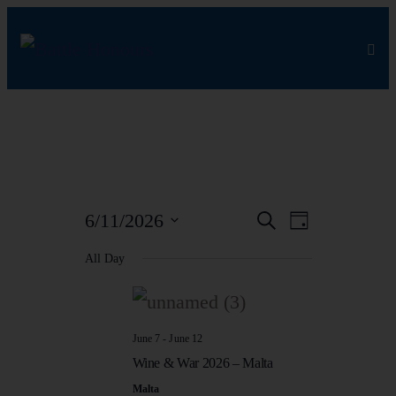
EVEN
EVEN
6/11/2026
Search
Day
Select
VIEW
All Day
SEAR
date.
NAVI
AND
June 7
-
June 12
Wine & War 2026 – Malta
VIEW
Malta