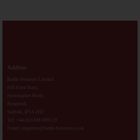
Address
Battle Honours Limited
Hill Farm Barn,
Stowmarket Road,
Ringshall,
Suffolk, IP14 2HZ
Tel: +44 (0)1438 989129
Email:
enquiries@battle-honours.co.uk