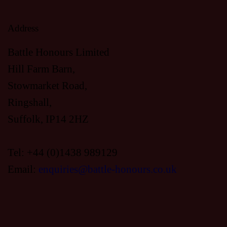
H
A
A
Address
T
I
Battle Honours Limited
N
Hill Farm Barn,
O
D
Stowmarket Road,
N
Ringshall,
V
Suffolk, IP14 2HZ
I
Tel: +44 (0)1438 989129
Email:
enquiries@battle-honours.co.uk
E
W