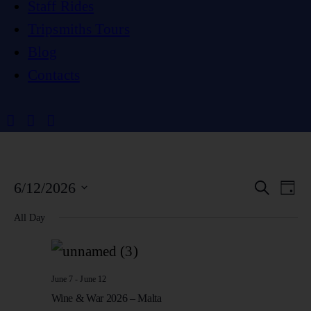
Staff Rides
Tripsmiths Tours
Blog
Contacts
E
E
6/12/2026
S
D
e
a
S
a
V
y
All Day
V
r
e
c
E
h
l
E
N
e
June 7
-
June 12
Wine & War 2026 – Malta
c