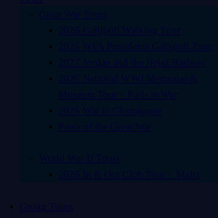
Great War Tours
2026 Gallipoli Walking Tour
2026 WFA Presidents Gallipoli Tour
2027 Jordan and the Hejaz Railway
2026 National WWI Memorial &
Museum Tour – Paris at War
2026 War in Champagne
Poets of the Great War
World War II Tours
2026 In & Out Club Tour – Malta
Group Tours