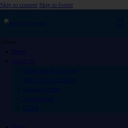
Skip to content
Skip to footer
Close
Home
About Us
About Battle Honours
Meet Clive and Julian
Booking Terms
Testimonials
GDPR
Tours