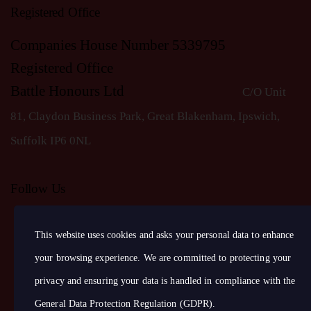
S
Registered Office
N
Companies House Number 5339795
Registered Office
A
Battle Honours Ltd
C/O Unit
81, Claydon Business Park, Great Blakenham, Ipswich,
V
S
uffolk IP6 0NL
I
Follow Us
G
This website uses cookies and asks your personal data to enhance
A
your browsing experience. We are committed to protecting your
T
privacy and ensuring your data is handled in compliance with the
General Data Protection Regulation (GDPR)
.