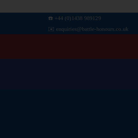
☎️ +44 (0)1438 989129
✉️ enquiries@battle-honours.co.uk