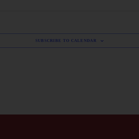
SUBSCRIBE TO CALENDAR