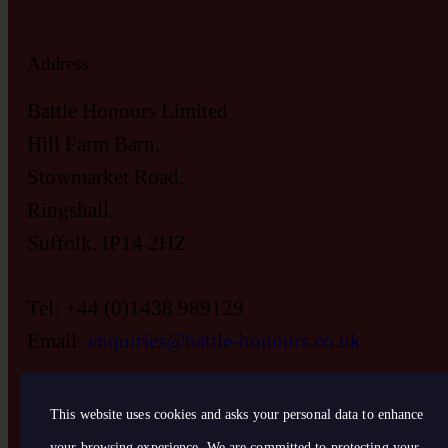
Address
Battle Honours Limited
Hill Farm Barn,
Stowmarket Road,
Ringshall,
Suffolk, IP14 2HZ
Tel: +44 (0)1438 989129
Email:
enquiries@battle-honours.co.uk
This website uses cookies and asks your personal data to enhance
your browsing experience. We are committed to protecting your