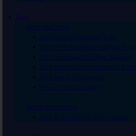
Tours
Great War Tours
2026 Gallipoli Walking Tour
2026 WFA Presidents Gallipoli Tour
2027 Jordan and the Hejaz Railway
2026 National WWI Memorial & Mus
2026 War in Champagne
Poets of the Great War
World War II Tours
2026 In & Out Club Tour – Malta