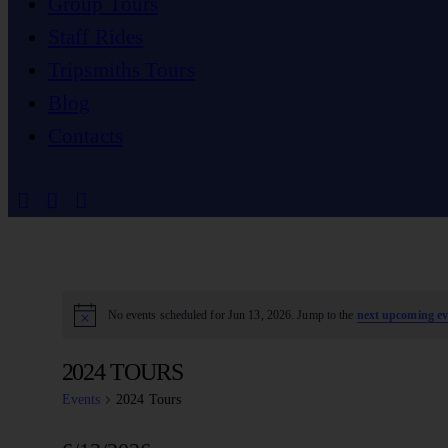
Group Tours
Staff Rides
Tripsmiths Tours
Blog
Contacts
No events scheduled for Jun 13, 2026. Jump to the
next upcoming ev
Notice
2024 TOURS
Events
2024 Tours