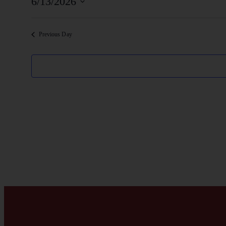
6/13/2026
Select
date.
Previous Day