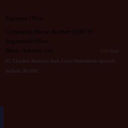
Registered Office
Companies House Number 5339795
Registered Office
Battle Honours Ltd
C/O Unit
81, Claydon Business Park, Great Blakenham, Ipswich,
S
uffolk IP6 0NL