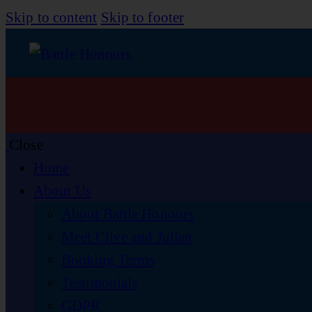
Skip to content
Skip to footer
Close
Home
About Us
About Battle Honours
Meet Clive and Julian
Booking Terms
Testimonials
GDPR