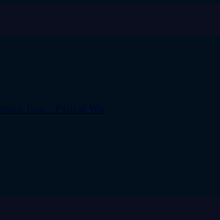
eum Tour – Paris at War