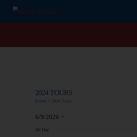
2024 TOURS
Events
2024 Tours
6/9/2026
S
All Day