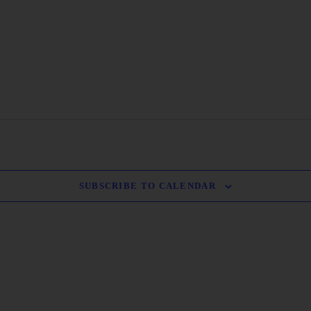
SUBSCRIBE TO CALENDAR