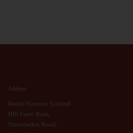
Address
Battle Honours Limited
Hill Farm Barn,
Stowmarket Road,