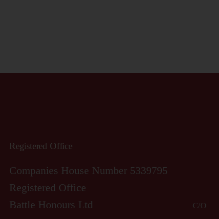
Registered Office
Companies House Number 5339795
Registered Office
Battle Honours Ltd
C/O