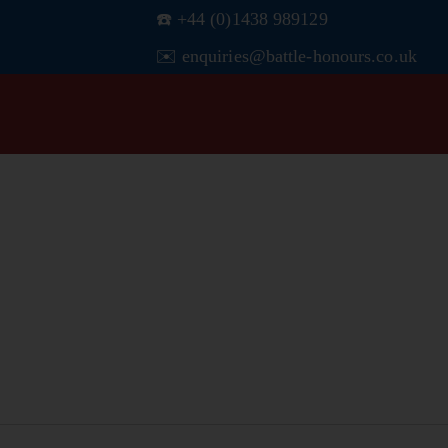
☎️ +44 (0)1438 989129
✉️ enquiries@battle-honours.co.uk