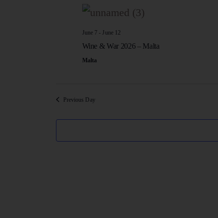
e
l
e
June 7
-
June 12
Wine & War 2026 – Malta
c
Malta
t
d
Previous Day
a
t
e
.