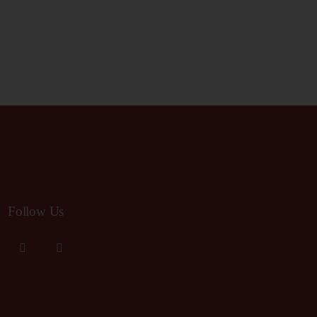
R
V
I
C
G
H
A
A
T
I
N
Follow Us
O
D
N
V