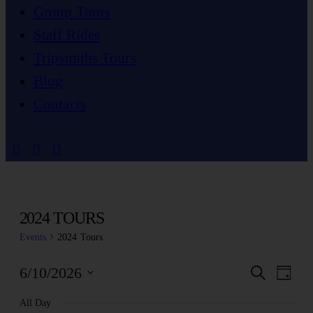
Group Tours
Staff Rides
Tripsmiths Tours
Blog
Contacts
2024 TOURS
Events
2024 Tours
EV
E
6/10/2026
Search
Day
Select
V
All Day