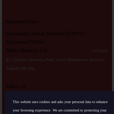
Registered Office
Companies House Number 5339795
Registered Office
Battle Honours Ltd
C/O Unit
81, Claydon Business Park, Great Blakenham, Ipswich,
S
uffolk IP6 0NL
Follow Us
This website uses cookies and asks your personal data to enhance
your browsing experience. We are committed to protecting your