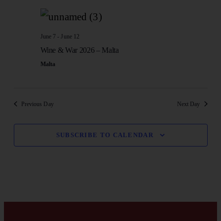
SE
date.
N
AN
June 7
-
June 12
Wine & War 2026 – Malta
VI
Malta
NA
Previous Day
Next Day
SUBSCRIBE TO CALENDAR