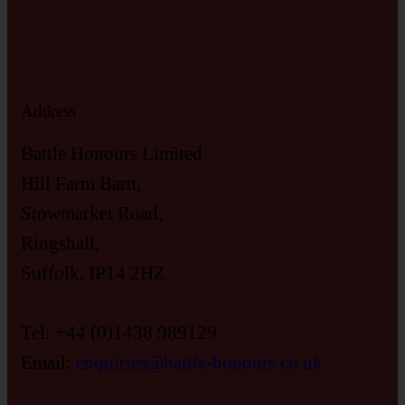
Address
Battle Honours Limited
Hill Farm Barn,
Stowmarket Road,
Ringshall,
Suffolk, IP14 2HZ
Tel: +44 (0)1438 989129
Email:
enquiries@battle-honours.co.uk