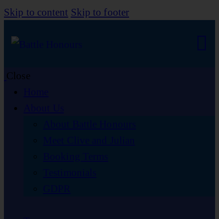
Skip to content
Skip to footer
Close
Home
About Us
About Battle Honours
Meet Clive and Julian
Booking Terms
Testimonials
GDPR