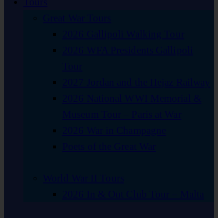
Tours
Great War Tours
2026 Gallipoli Walking Tour
2026 WFA Presidents Gallipoli
Tour
2027 Jordan and the Hejaz Railway
2026 National WWI Memorial &
Museum Tour – Paris at War
2026 War in Champagne
Poets of the Great War
World War II Tours
2026 In & Out Club Tour – Malta